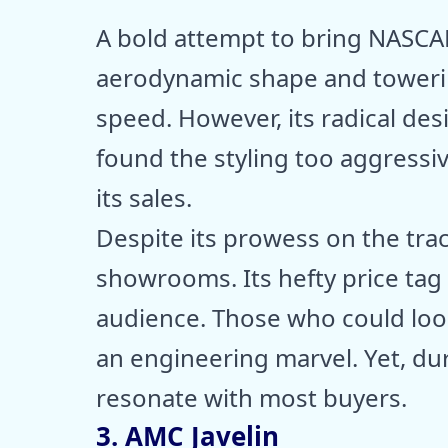
A bold attempt to bring NASCAR
aerodynamic shape and toweri
speed. However, its radical des
found the styling too aggressiv
its sales.
Despite its prowess on the tra
showrooms. Its hefty price tag 
audience. Those who could look
an engineering marvel. Yet, duri
resonate with most buyers.
3. AMC Javelin