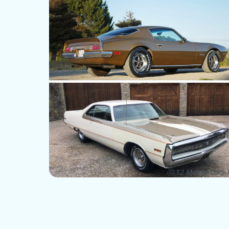
ⓒ 12 Muscle Cars T