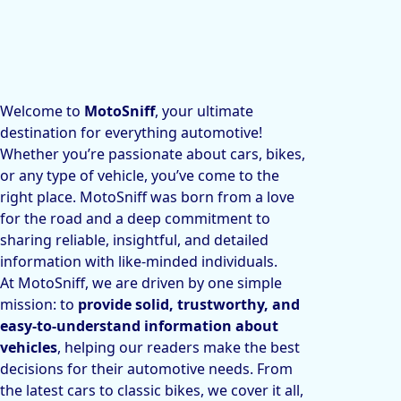
Welcome to
MotoSniff
, your ultimate
destination for everything automotive!
Whether you’re passionate about cars, bikes,
or any type of vehicle, you’ve come to the
right place. MotoSniff was born from a love
for the road and a deep commitment to
sharing reliable, insightful, and detailed
information with like-minded individuals.
At MotoSniff, we are driven by one simple
mission: to
provide solid, trustworthy, and
easy-to-understand information about
vehicles
, helping our readers make the best
decisions for their automotive needs. From
the latest cars to classic bikes, we cover it all,