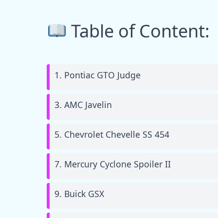
Table of Content:
1. Pontiac GTO Judge
3. AMC Javelin
5. Chevrolet Chevelle SS 454
7. Mercury Cyclone Spoiler II
9. Buick GSX