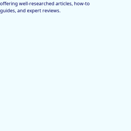
offering well-researched articles, how-to
guides, and expert reviews.