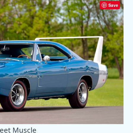
Save
reet Muscle