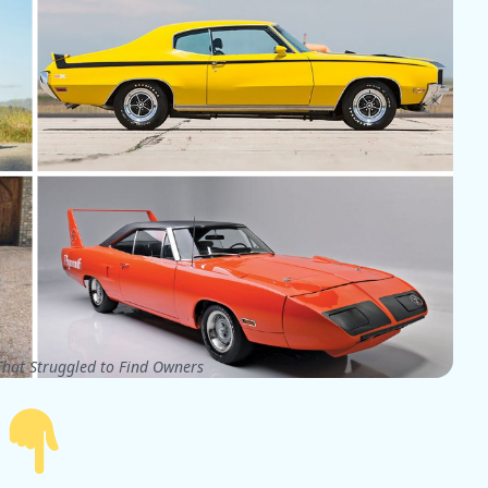
hat Struggled to Find Owners