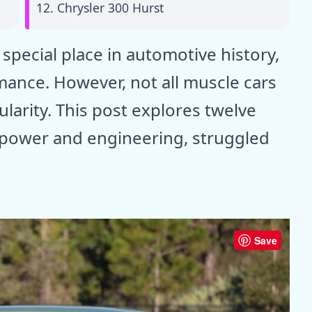
12. Chrysler 300 Hurst
special place in automotive history,
ance. However, not all muscle cars
larity. This post explores twelve
r power and engineering, struggled
Save