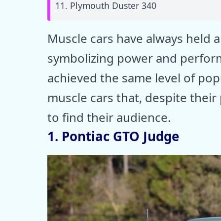
11. Plymouth Duster 340
Muscle cars have always held a 
symbolizing power and perform
achieved the same level of popu
muscle cars that, despite thei
to find their audience.
1. Pontiac GTO Judge