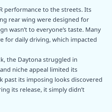
 performance to the streets. Its
ng rear wing were designed for
ign wasn’t to everyone’s taste. Many
e for daily driving, which impacted
ck, the Daytona struggled in
and niche appeal limited its
 past its imposing looks discovered
ng its release, it simply didn’t