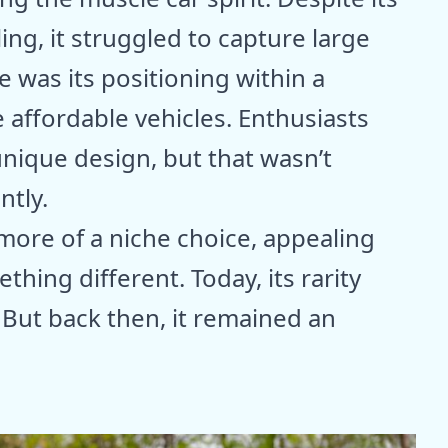
ing, it struggled to capture large
e was its positioning within a
 affordable vehicles. Enthusiasts
unique design, but that wasn’t
ntly.
 more of a niche choice, appealing
hing different. Today, its rarity
. But back then, it remained an