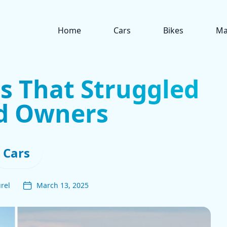
Home
Cars
Bikes
Ma
s That Struggled
nd Owners
Cars
rel
March 13, 2025