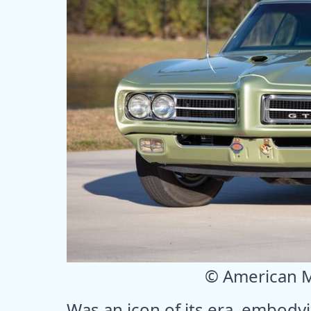
© American 
Was an icon of its era, embodyi