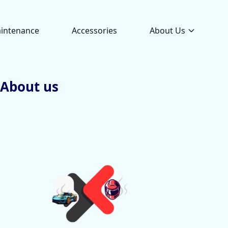
intenance
Accessories
About Us
About us