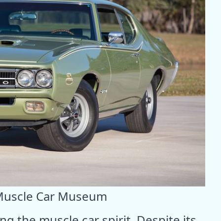
Muscle Car Museum
ng the muscle car spirit. Despite its