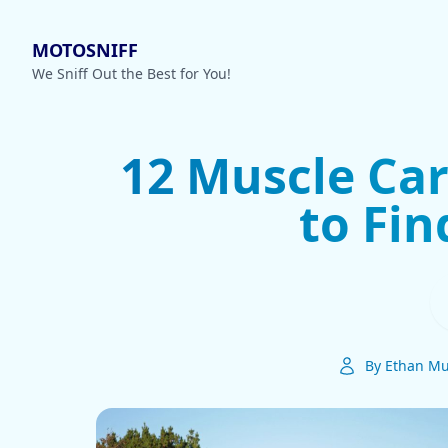
MOTOSNIFF
We Sniff Out the Best for You!
12 Muscle Car
to Fi
By Ethan Mu