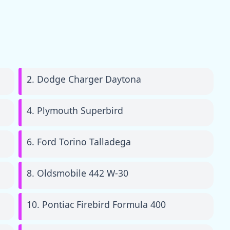
2. Dodge Charger Daytona
4. Plymouth Superbird
6. Ford Torino Talladega
8. Oldsmobile 442 W-30
10. Pontiac Firebird Formula 400