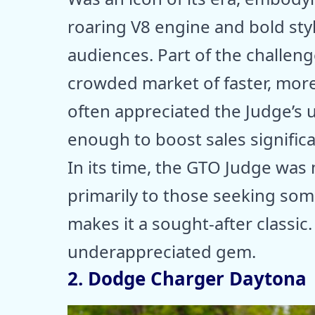
roaring V8 engine and bold styl
audiences. Part of the challeng
crowded market of faster, more
often appreciated the Judge’s 
enough to boost sales significa
In its time, the GTO Judge was
primarily to those seeking somet
makes it a sought-after classic
underappreciated gem.
2. Dodge Charger Daytona