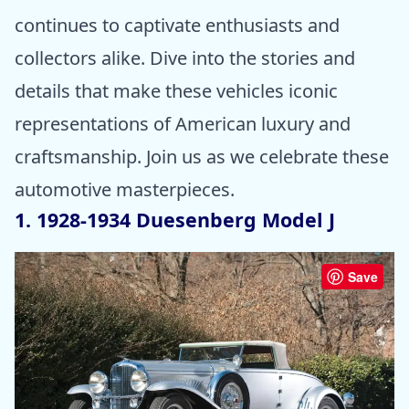
continues to captivate enthusiasts and
collectors alike. Dive into the stories and
details that make these vehicles iconic
representations of American luxury and
craftsmanship. Join us as we celebrate these
automotive masterpieces.
1. 1928-1934 Duesenberg Model J
Save