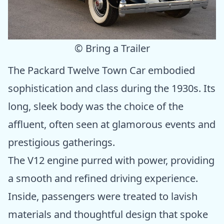
© Bring a Trailer
The Packard Twelve Town Car embodied
sophistication and class during the 1930s. Its
long, sleek body was the choice of the
affluent, often seen at glamorous events and
prestigious gatherings.
The V12 engine purred with power, providing
a smooth and refined driving experience.
Inside, passengers were treated to lavish
materials and thoughtful design that spoke