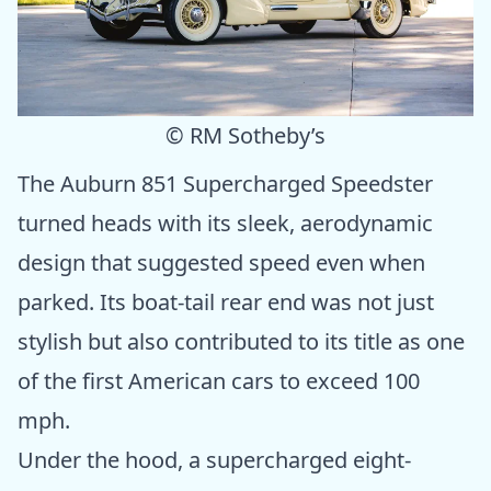
© RM Sotheby’s
The Auburn 851 Supercharged Speedster
turned heads with its sleek, aerodynamic
design that suggested speed even when
parked. Its boat-tail rear end was not just
stylish but also contributed to its title as one
of the first American cars to exceed 100
mph.
Under the hood, a supercharged eight-