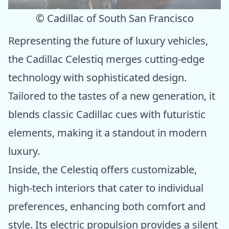
© Cadillac of South San Francisco
Representing the future of luxury vehicles,
the Cadillac Celestiq merges cutting-edge
technology with sophisticated design.
Tailored to the tastes of a new generation, it
blends classic Cadillac cues with futuristic
elements, making it a standout in modern
luxury.
Inside, the Celestiq offers customizable,
high-tech interiors that cater to individual
preferences, enhancing both comfort and
style. Its electric propulsion provides a silent