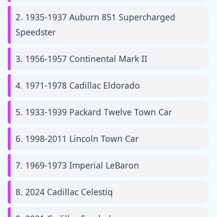
2. 1935-1937 Auburn 851 Supercharged
Speedster
3. 1956-1957 Continental Mark II
4. 1971-1978 Cadillac Eldorado
5. 1933-1939 Packard Twelve Town Car
6. 1998-2011 Lincoln Town Car
7. 1969-1973 Imperial LeBaron
8. 2024 Cadillac Celestiq