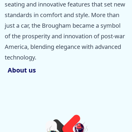
seating and innovative features that set new
standards in comfort and style. More than
just a car, the Brougham became a symbol
of the prosperity and innovation of post-war
America, blending elegance with advanced
technology.
About us