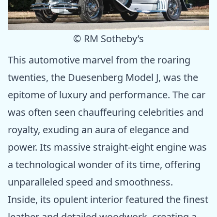
© RM Sotheby’s
This automotive marvel from the roaring
twenties, the Duesenberg Model J, was the
epitome of luxury and performance. The car
was often seen chauffeuring celebrities and
royalty, exuding an aura of elegance and
power. Its massive straight-eight engine was
a technological wonder of its time, offering
unparalleled speed and smoothness.
Inside, its opulent interior featured the finest
leather and detailed woodwork, creating a