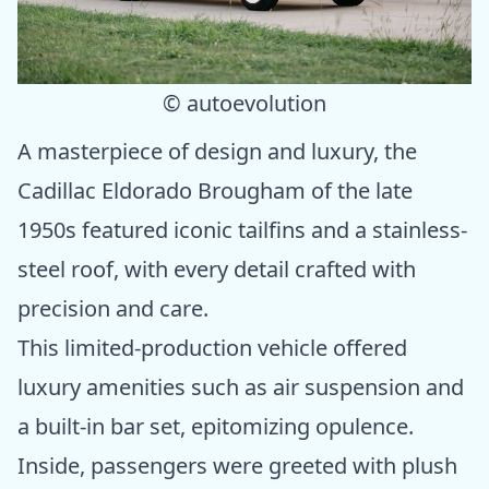
© autoevolution
A masterpiece of design and luxury, the
Cadillac Eldorado Brougham of the late
1950s featured iconic tailfins and a stainless-
steel roof, with every detail crafted with
precision and care.
This limited-production vehicle offered
luxury amenities such as air suspension and
a built-in bar set, epitomizing opulence.
Inside, passengers were greeted with plush