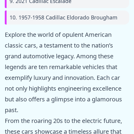
9. 2021 Cadillac Escalade
10. 1957-1958 Cadillac Eldorado Brougham
Explore the world of opulent American
classic cars, a testament to the nation’s
grand automotive legacy. Among these
legends are ten remarkable vehicles that
exemplify luxury and innovation. Each car
not only highlights engineering excellence
but also offers a glimpse into a glamorous
past.
From the roaring 20s to the electric future,
these cars showcase a timeless allure that