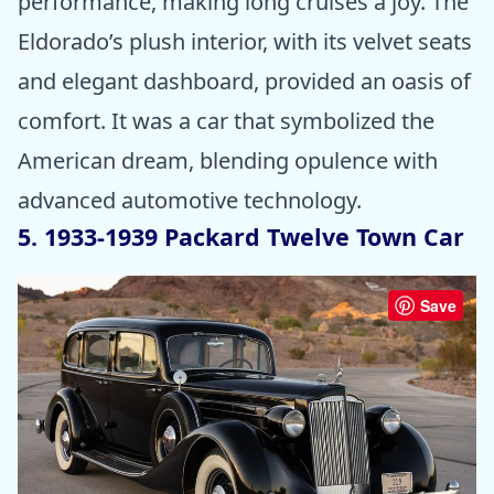
performance, making long cruises a joy. The
Eldorado’s plush interior, with its velvet seats
and elegant dashboard, provided an oasis of
comfort. It was a car that symbolized the
American dream, blending opulence with
advanced automotive technology.
5. 1933-1939 Packard Twelve Town Car
Save