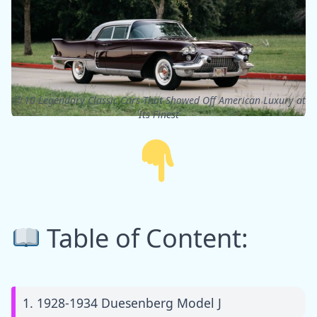
ⓒ 10 Legendary Classic Cars That Showed Off American Luxury at
Its Finest
Table of Content:
1. 1928-1934 Duesenberg Model J