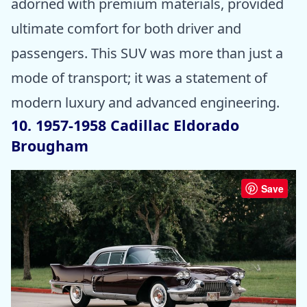
adorned with premium materials, provided
ultimate comfort for both driver and
passengers. This SUV was more than just a
mode of transport; it was a statement of
modern luxury and advanced engineering.
10. 1957-1958 Cadillac Eldorado
Brougham
Save