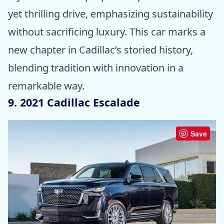
yet thrilling drive, emphasizing sustainability
without sacrificing luxury. This car marks a
new chapter in Cadillac’s storied history,
blending tradition with innovation in a
remarkable way.
9. 2021 Cadillac Escalade
Save