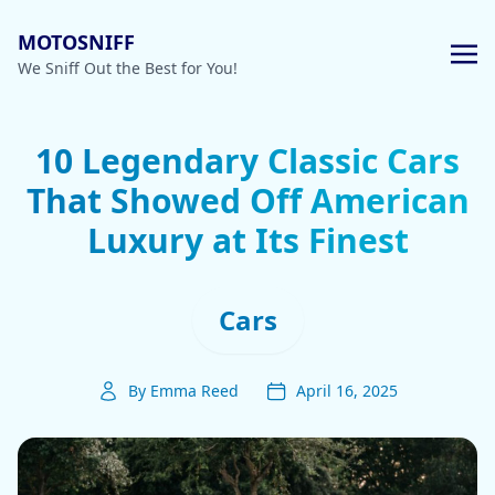
MOTOSNIFF
We Sniff Out the Best for You!
10 Legendary Classic Cars
That Showed Off American
Luxury at Its Finest
Cars
By Emma Reed
April 16, 2025