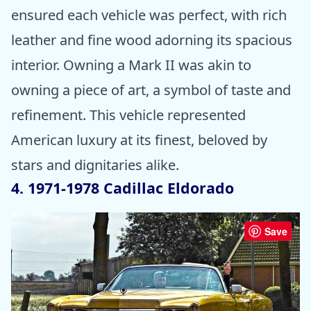
ensured each vehicle was perfect, with rich
leather and fine wood adorning its spacious
interior. Owning a Mark II was akin to
owning a piece of art, a symbol of taste and
refinement. This vehicle represented
American luxury at its finest, beloved by
stars and dignitaries alike.
4. 1971-1978 Cadillac Eldorado
Save