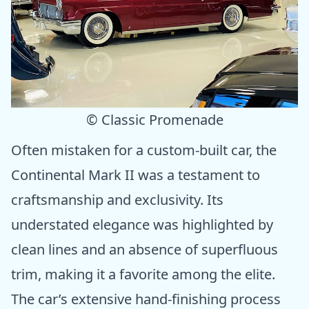
© Classic Promenade
Often mistaken for a custom-built car, the
Continental Mark II was a testament to
craftsmanship and exclusivity. Its
understated elegance was highlighted by
clean lines and an absence of superfluous
trim, making it a favorite among the elite.
The car’s extensive hand-finishing process