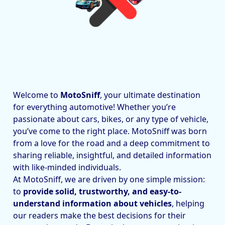
Welcome to
MotoSniff
, your ultimate destination
for everything automotive! Whether you’re
passionate about cars, bikes, or any type of vehicle,
you’ve come to the right place. MotoSniff was born
from a love for the road and a deep commitment to
sharing reliable, insightful, and detailed information
with like-minded individuals.
At MotoSniff, we are driven by one simple mission:
to
provide solid, trustworthy, and easy-to-
understand information about vehicles
, helping
our readers make the best decisions for their