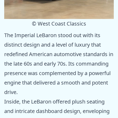
© West Coast Classics
The Imperial LeBaron stood out with its
distinct design and a level of luxury that
redefined American automotive standards in
the late 60s and early 70s. Its commanding
presence was complemented by a powerful
engine that delivered a smooth and potent
drive.
Inside, the LeBaron offered plush seating
and intricate dashboard design, enveloping