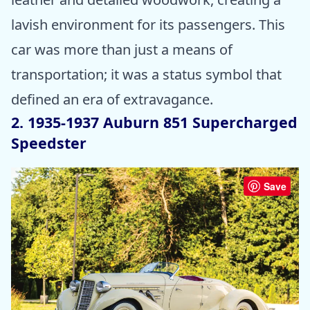
lavish environment for its passengers. This
car was more than just a means of
transportation; it was a status symbol that
defined an era of extravagance.
2. 1935-1937 Auburn 851 Supercharged
Speedster
Save