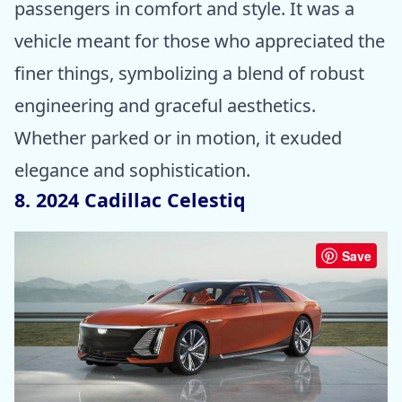
passengers in comfort and style. It was a
vehicle meant for those who appreciated the
finer things, symbolizing a blend of robust
engineering and graceful aesthetics.
Whether parked or in motion, it exuded
elegance and sophistication.
8. 2024 Cadillac Celestiq
Save