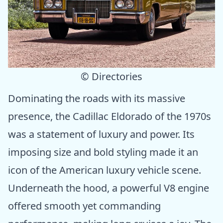
© Directories
Dominating the roads with its massive
presence, the Cadillac Eldorado of the 1970s
was a statement of luxury and power. Its
imposing size and bold styling made it an
icon of the American luxury vehicle scene.
Underneath the hood, a powerful V8 engine
offered smooth yet commanding