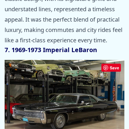
understated lines, represented a timeless
appeal. It was the perfect blend of practical
luxury, making commutes and city rides feel
like a first-class experience every time.
7. 1969-1973 Imperial LeBaron
Save