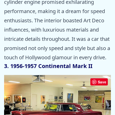
cylinder engine promised exhilarating
performance, making it a dream for speed
enthusiasts. The interior boasted Art Deco
influences, with luxurious materials and
intricate details throughout. It was a car that
promised not only speed and style but also a
touch of Hollywood glamour in every drive.
3. 1956-1957 Continental Mark II
Save