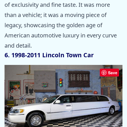
of exclusivity and fine taste. It was more
than a vehicle; it was a moving piece of
legacy, showcasing the golden age of
American automotive luxury in every curve
and detail.
6. 1998-2011 Lincoln Town Car
Save