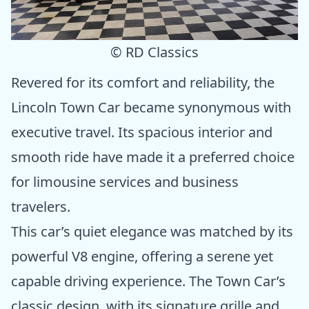
© RD Classics
Revered for its comfort and reliability, the
Lincoln Town Car became synonymous with
executive travel. Its spacious interior and
smooth ride have made it a preferred choice
for limousine services and business
travelers.
This car’s quiet elegance was matched by its
powerful V8 engine, offering a serene yet
capable driving experience. The Town Car’s
classic design, with its signature grille and