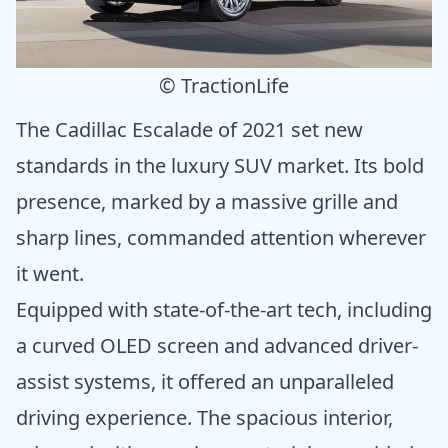
© TractionLife
The Cadillac Escalade of 2021 set new
standards in the luxury SUV market. Its bold
presence, marked by a massive grille and
sharp lines, commanded attention wherever
it went.
Equipped with state-of-the-art tech, including
a curved OLED screen and advanced driver-
assist systems, it offered an unparalleled
driving experience. The spacious interior,