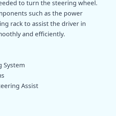
needed to turn the steering wheel.
components such as the power
ng rack to assist the driver in
oothly and efficiently.
g System
ms
ering Assist