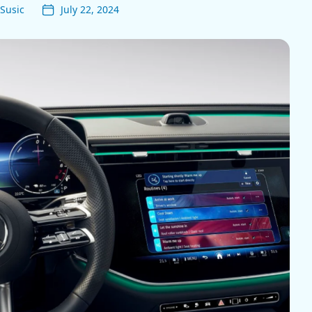
Susic
July 22, 2024