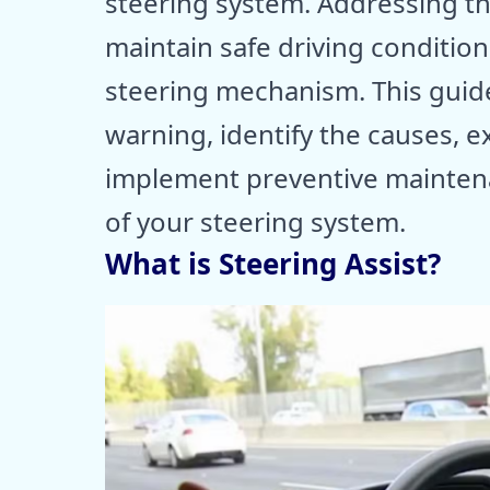
steering system. Addressing thi
maintain safe driving conditio
steering mechanism. This guide
warning, identify the causes, e
implement preventive mainten
of your steering system.
What is Steering Assist?