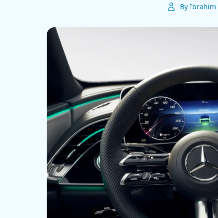
By Ibrahim 