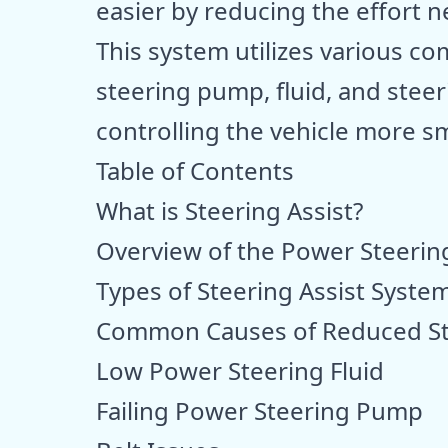
easier by reducing the effort 
This system utilizes various 
steering pump, fluid, and steeri
controlling the vehicle more sm
Table of Contents
What is Steering Assist?
Overview of the Power Steerin
Types of Steering Assist Syste
Common Causes of Reduced Ste
Low Power Steering Fluid
Failing Power Steering Pump