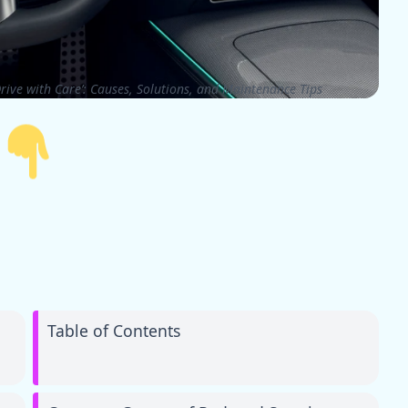
rive with Care’: Causes, Solutions, and Maintenance Tips
Table of Contents