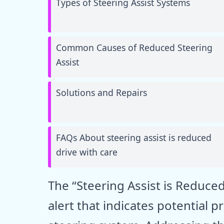
Types of Steering Assist Systems
Common Causes of Reduced Steering
Assist
Solutions and Repairs
FAQs About steering assist is reduced
drive with care
The “Steering Assist is Reduced
alert that indicates potential 