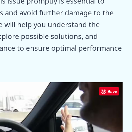
s issue promptly is essential to
ns and avoid further damage to the
 will help you understand the
xplore possible solutions, and
ance to ensure optimal performance
Save