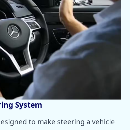
ring System
esigned to make steering a vehicle