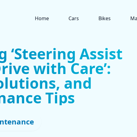
Home
Cars
Bikes
Ma
 ‘Steering Assist
rive with Care’:
olutions, and
nance Tips
ntenance