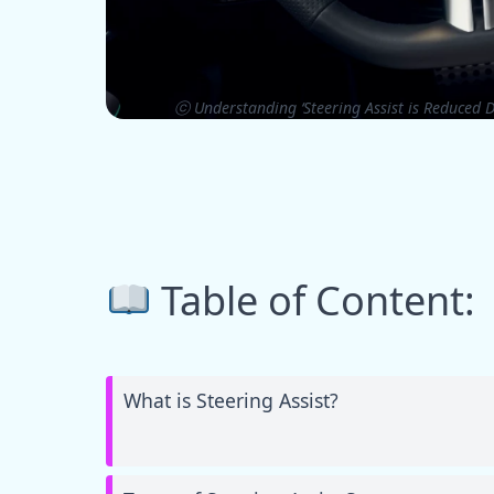
ⓒ Understanding ‘Steering Assist is Reduced D
Table of Content:
What is Steering Assist?