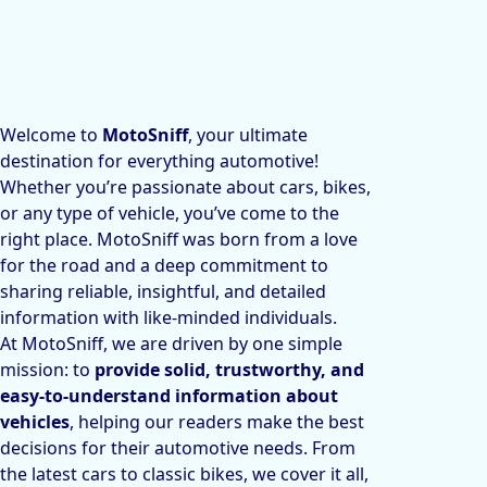
Welcome to
MotoSniff
, your ultimate
destination for everything automotive!
Whether you’re passionate about cars, bikes,
or any type of vehicle, you’ve come to the
right place. MotoSniff was born from a love
for the road and a deep commitment to
sharing reliable, insightful, and detailed
information with like-minded individuals.
At MotoSniff, we are driven by one simple
mission: to
provide solid, trustworthy, and
easy-to-understand information about
vehicles
, helping our readers make the best
decisions for their automotive needs. From
the latest cars to classic bikes, we cover it all,