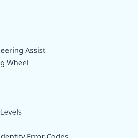
ering Assist
ing Wheel
 Levels
Identify Error Codes