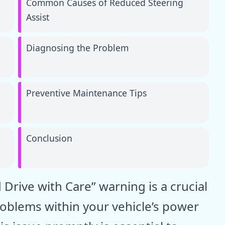
Common Causes of Reduced Steering
Assist
Diagnosing the Problem
Preventive Maintenance Tips
Conclusion
 Drive with Care” warning is a crucial
problems within your vehicle’s power