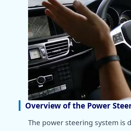
Overview of the Power Stee
The power steering system is d