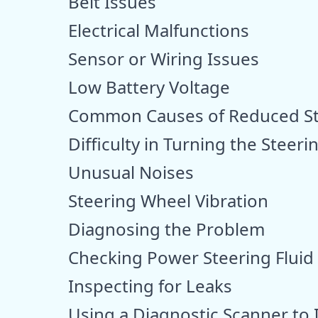
Belt Issues
Electrical Malfunctions
Sensor or Wiring Issues
Low Battery Voltage
Common Causes of Reduced Ste
Difficulty in Turning the Steer
Unusual Noises
Steering Wheel Vibration
Diagnosing the Problem
Checking Power Steering Fluid
Inspecting for Leaks
Using a Diagnostic Scanner to 