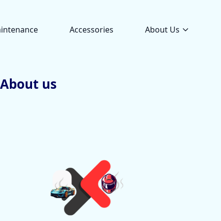
intenance
Accessories
About Us
About us