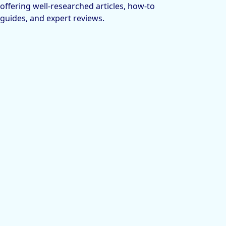
offering well-researched articles, how-to
guides, and expert reviews.