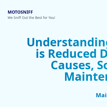
MOTOSNIFF
We Sniff Out the Best for You!
Understanding
is Reduced D
Causes, S
Mainte
Mai